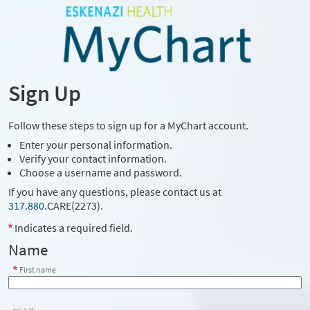
Sign Up
Follow these steps to sign up for a MyChart account.
Enter your personal information.
Verify your contact information.
Choose a username and password.
If you have any questions, please contact us at
317.880
.CARE(2273)
.
Indicates a required field.
Name
First name