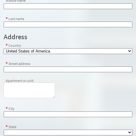
Middle name
Last name
Address
Country
Street address
Apartment or unit
City
State