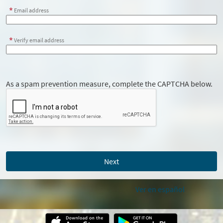
Email address
Verify email address
As a spam prevention measure, complete the CAPTCHA below.
Ver en español