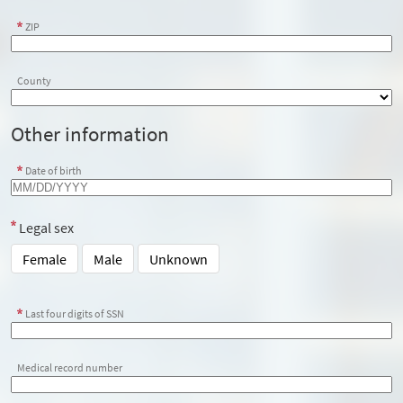
ZIP
County
Other information
Date of birth
Legal sex
Female
Male
Unknown
Last four digits of SSN
Medical record number