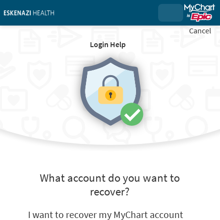
Cancel
Login Help
What account do you want to
recover?
I want to recover my MyChart account