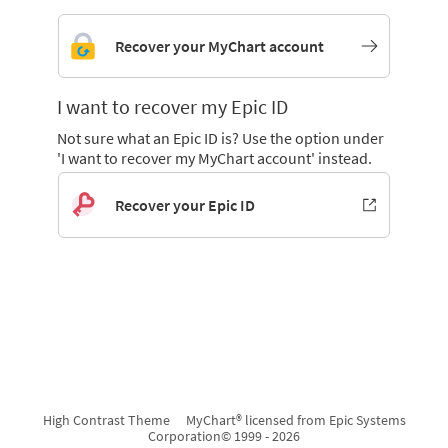
Recover your MyChart account
I want to recover my Epic ID
Not sure what an Epic ID is? Use the option under
'I want to recover my MyChart account' instead.
Recover your Epic ID
High Contrast Theme
MyChart® licensed from Epic Systems
Corporation
© 1999 - 2026