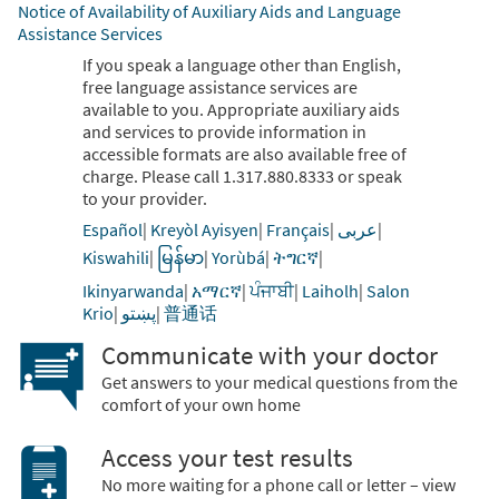
Notice of Availability of Auxiliary Aids and Language
Assistance Services
If you speak a language other than English,
free language assistance services are
available to you. Appropriate auxiliary aids
and services to provide information in
accessible formats are also available free of
charge. Please call 1.317.880.8333 or speak
to your provider.
Español
|
Kreyòl Ayisyen
|
Français
|
عربى
|
Kiswahili
|
မြန်မာ
|
Yorùbá
|
ትግርኛ
|
Ikinyarwanda
|
አማርኛ
|
ਪੰਜਾਬੀ
|
Laiholh
|
Salon
Krio
|
پښتو
|
普通话
Communicate with your doctor
Get answers to your medical questions from the
comfort of your own home
Access your test results
No more waiting for a phone call or letter – view