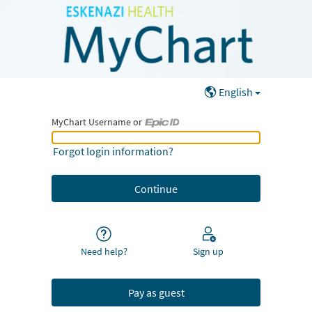
English
MyChart Username or
MyChart Username or Epic ID
Forgot login information?
Need help?
Sign up
Pay as guest