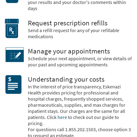
your results and your doctor's comments within
days
Request prescription refills
Send a refill request for any of your refillable
medications
Manage your appointments
Schedule your next appointment, or view details of
your past and upcoming appointments
Understanding your costs
In the interest of price transparency, Eskenazi
Health provides pricing for professional and
hospital charges, frequently shopped services,
pharmaceuticals, supplies, and max charges for
inpatient stays. Our charges are the same for all
patients. Click
here
to check out our guide to
pricing.
For questions call 1.855.202.1503, choose option 3
to request an estimate.