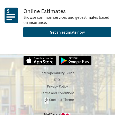
Online Estimates
Browse common services and get estimates based
on insurance.
Get an estimate now
Interoperability Guide
FAQs
Privacy Policy
Terms and Conditions
High Contrast Theme